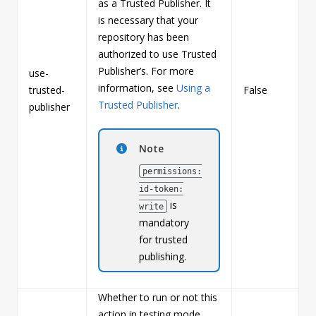
as a Trusted Publisher. It
is necessary that your
repository has been
authorized to use Trusted
Publisher’s. For more
use-
information, see
Using a
trusted-
False
b
Trusted Publisher
.
publisher
Note
permissions:
id-token:
is
write
mandatory
for trusted
publishing.
Whether to run or not this
action in testing mode.