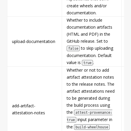
create wheels and/or
documentation.
Whether to include
documentation artifacts
(HTML and PDF) in the
GitHub release. Set to
upload-documentation
Fa
to skip uploading
false
documentation. Default
value is
.
true
Whether or not to add
artifact attestation notes
to the release notes. The
artifact attestations need
to be generated during
the build process using
add-artifact-
Fa
the
attestation-notes
attest-provenance:
input parameter in
true
the
build-wheelhouse