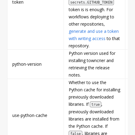
token
Tr
secrets.GITHUB_TOKEN
token is is enough. For
workflows deploying to
other repositories,
generate and use a token
with writing access
to that
repository.
Python version used for
installing towncrier and
python-version
Fa
retrieving the release
notes.
Whether to use the
Python cache for installing
previously downloaded
libraries. If
,
true
previously downloaded
use-python-cache
Fa
libraries are installed from
the Python cache. If
, libraries are
false