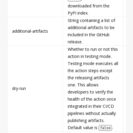
downloaded from the
PyPI index.
String containing a list of
additional artifacts to be
additional-artifacts
Fa
included in the GitHub
release.
Whether to run or not this
action in testing mode.
Testing mode executes all
the action steps except
the releasing artifacts
one. This allows
dry-run
Fa
developers to verify the
health of the action once
integrated in their CI/CD
pipelines without actually
publishing artifacts.
Default value is
.
false