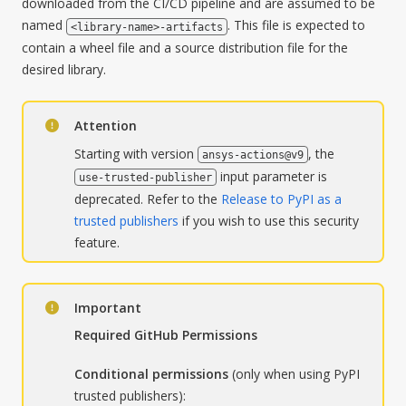
downloaded from the CI/CD pipeline and are assumed to be
named
. This file is expected to
<library-name>-artifacts
contain a wheel file and a source distribution file for the
desired library.
Attention
Starting with version
, the
ansys-actions@v9
input parameter is
use-trusted-publisher
deprecated. Refer to the
Release to PyPI as a
trusted publishers
if you wish to use this security
feature.
Important
Required GitHub Permissions
Conditional permissions
(only when using PyPI
trusted publishers):