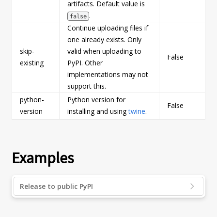
artifacts. Default value is
.
false
Continue uploading files if
one already exists. Only
skip-
valid when uploading to
False
b
existing
PyPI. Other
implementations may not
support this.
python-
Python version for
False
s
version
installing and using
twine
.
Examples
Release to public PyPI