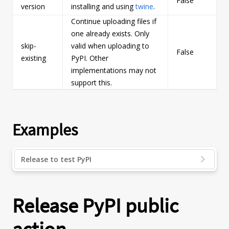
False
s
version
installing and using
twine
.
Continue uploading files if
one already exists. Only
skip-
valid when uploading to
False
b
existing
PyPI. Other
implementations may not
support this.
Examples
Release to test PyPI
Release PyPI public