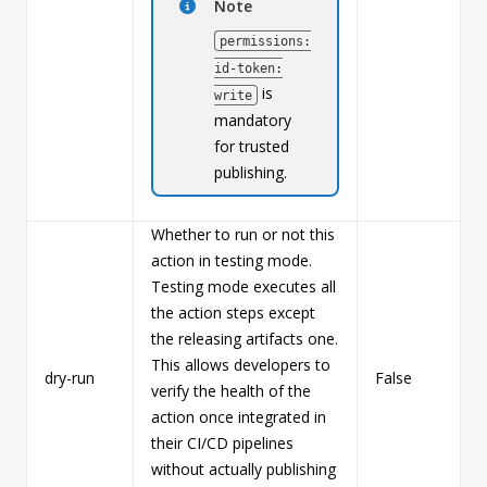
Note
permissions:
id-token:
is
write
mandatory
for trusted
publishing.
Whether to run or not this
action in testing mode.
Testing mode executes all
the action steps except
the releasing artifacts one.
This allows developers to
dry-run
False
b
verify the health of the
action once integrated in
their CI/CD pipelines
without actually publishing