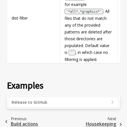
for example
. All
'*all*,*graphics*'
dist-filter
Fa
files that do not match
any of the provided
patterns are deleted after
those directories are
populated. Default value
is
, in which case no
''
filtering is applied.
Examples
Release to GitHub
Previous
Next
Build actions
Housekeeping