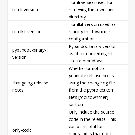
Tomli version used for
tomli-version
retrieving the towncrier
Fa
directory.
Tomlkit version used for
tomlkit-version
reading the towncrier
Fa
configuration.
Pypandoc-binary version
pypandoc-binary-
used for converting rst
Fa
version
text to markdown.
Whether or not to
generate release notes
changelog-release-
using the changelog file
Fa
notes
from the pyproject.toml
file’s [tool.towncrier]
section.
Only include the source
code in the release. This
can be helpful for
only-code
Fa
repositories that don’t