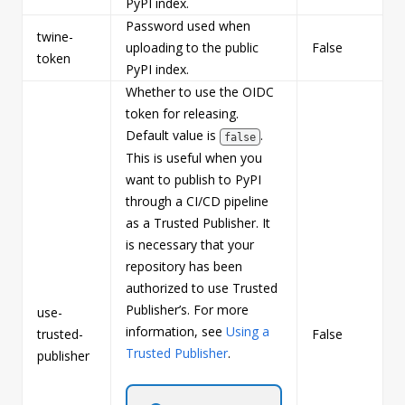
PyPI index.
Password used when
twine-
uploading to the public
False
s
token
PyPI index.
Whether to use the OIDC
token for releasing.
Default value is
.
false
This is useful when you
want to publish to PyPI
through a CI/CD pipeline
as a Trusted Publisher. It
is necessary that your
repository has been
authorized to use Trusted
Publisher’s. For more
use-
information, see
Using a
trusted-
False
b
Trusted Publisher
.
publisher