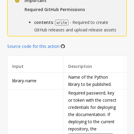
Important
Required GitHub Permissions
contents
:
- Required to create
write
GitHub releases and upload release assets
Source code for this action
Input
Description
Re
Name of the Python
library-name
Tr
library to be published.
Required password, key
or token with the correct
credentials for deploying
the documentation. If
deploying to the current
repository, the