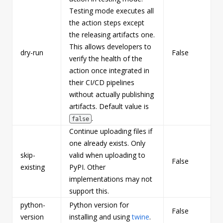
Testing mode executes all
the action steps except
the releasing artifacts one.
This allows developers to
dry-run
False
b
verify the health of the
action once integrated in
their CI/CD pipelines
without actually publishing
artifacts. Default value is
.
false
Continue uploading files if
one already exists. Only
skip-
valid when uploading to
False
b
existing
PyPI. Other
implementations may not
support this.
python-
Python version for
False
s
version
installing and using
twine
.