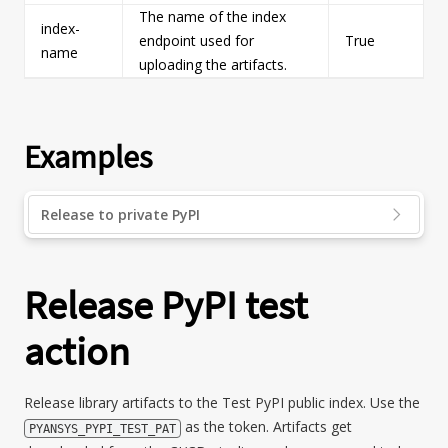
The name of the index
index-
endpoint used for
True
s
name
uploading the artifacts.
Examples
Release to private PyPI
Release PyPI test
action
Release library artifacts to the Test PyPI public index. Use the
as the token. Artifacts get
PYANSYS_PYPI_TEST_PAT