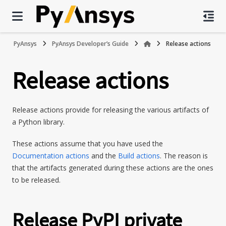
PyAnsys
PyAnsys Developer’s Guide
Release actions
Release actions
Release actions provide for releasing the various artifacts of
a Python library.
These actions assume that you have used the
Documentation actions
and the
Build actions
. The reason is
that the artifacts generated during these actions are the ones
to be released.
Release PyPI private