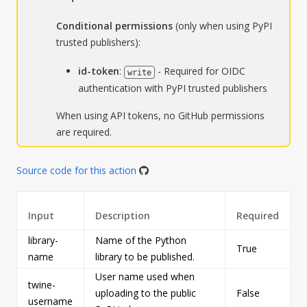
Conditional permissions
(only when using PyPI
trusted publishers):
id-token
:
- Required for OIDC
write
authentication with PyPI trusted publishers
When using API tokens, no GitHub permissions
are required.
Source code for this action
Input
Description
Required
library-
Name of the Python
True
s
name
library to be published.
User name used when
twine-
uploading to the public
False
s
username