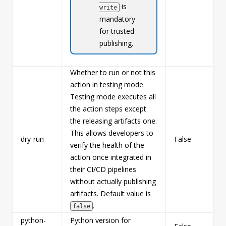
is
write
mandatory
for trusted
publishing.
Whether to run or not this
action in testing mode.
Testing mode executes all
the action steps except
the releasing artifacts one.
This allows developers to
dry-run
False
b
verify the health of the
action once integrated in
their CI/CD pipelines
without actually publishing
artifacts. Default value is
.
false
python-
Python version for