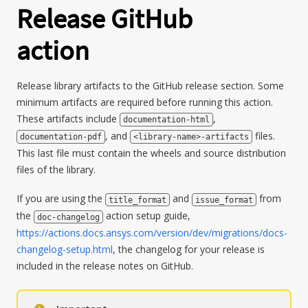
Release GitHub
action
Release library artifacts to the GitHub release section. Some
minimum artifacts are required before running this action.
These artifacts include
,
documentation-html
, and
files.
documentation-pdf
<library-name>-artifacts
This last file must contain the wheels and source distribution
files of the library.
If you are using the
and
from
title_format
issue_format
the
action setup guide,
doc-changelog
https://actions.docs.ansys.com/version/dev/migrations/docs-
changelog-setup.html
, the changelog for your release is
included in the release notes on GitHub.