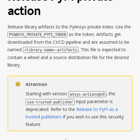
action
Release library artifacts to the PyAnsys private index. Use the
as the token. Artifacts get
PYANSYS_PRIVATE_PYPI_TOKEN
downloaded from the CI/CD pipeline and are assumed to be
named
. This file is expected to
<library-name>-artifacts
contain a wheel and a source distribution file for the desired
library.
Attention
Starting with version
, the
ansys-actions@v9
input parameter is
use-trusted-publisher
deprecated. Refer to the
Release to PyPI as a
trusted publishers
if you wish to use this security
feature.