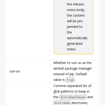
the release
notes body,
the content
will be pre-
pended to
the
automatically
generated
notes.
Whether to use uv as the
default package manager
use-uv
Fa
instead of pip. Default
value is
.
true
Comma-separated list of
glob patterns to keep in
the
and
dist/wheelhouse
directories,
dist/sbom