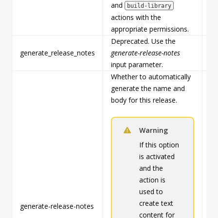
and
build-library
actions with the
appropriate permissions.
Deprecated. Use the
generate_release_notes
generate-release-notes
Fa
input parameter.
Whether to automatically
generate the name and
body for this release.
Warning
If this option
is activated
and the
action is
used to
create text
generate-release-notes
Fa
content for