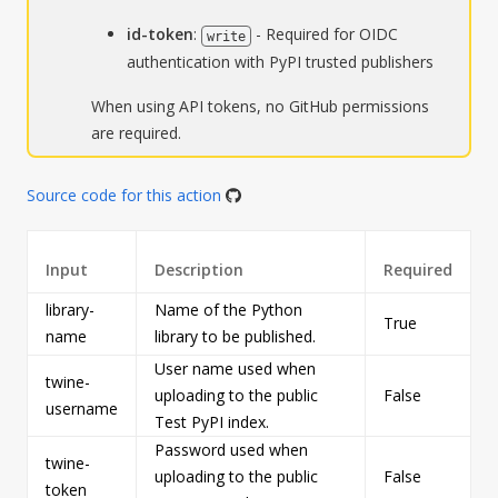
id-token
:
- Required for OIDC
write
authentication with PyPI trusted publishers
When using API tokens, no GitHub permissions
are required.
Source code for this action
Input
Description
Required
library-
Name of the Python
True
s
name
library to be published.
User name used when
twine-
uploading to the public
False
s
username
Test PyPI index.
Password used when
twine-
uploading to the public
False
s
token