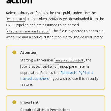
action
Release library artifacts to the PyPI public index. Use the
as the token. Artifacts get downloaded from the
PYPI_TOKEN
CI/CD pipeline and are assumed to be named
. This file is expected to contain a
<library-name>-artifacts
wheel file and a source distribution file for the desired library.
Attention
Starting with version
, the
ansys-actions@v9
input parameter is
use-trusted-publisher
deprecated. Refer to the
Release to PyPI as a
trusted publishers
if you wish to use this security
feature.
Important
Required GitHub Permissions