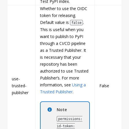
Test PyPI index.
Whether to use the OIDC
token for releasing.
Default value is
.
false
This is useful when you
want to publish to PyPI
through a CI/CD pipeline
as a Trusted Publisher. It
is necessary that your
repository has been
authorized to use Trusted
Publisher’s. For more
use-
information, see
Using a
trusted-
False
b
Trusted Publisher
.
publisher
Note
permissions:
id-token: