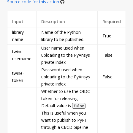
Source code for this action
Input
Description
Required
library-
Name of the Python
True
s
name
library to be published.
User name used when
twine-
uploading to the PyAnsys
False
s
username
private index.
Password used when
twine-
uploading to the PyAnsys
False
s
token
private index.
Whether to use the OIDC
token for releasing.
Default value is
.
false
This is useful when you
want to publish to PyPI
through a CI/CD pipeline