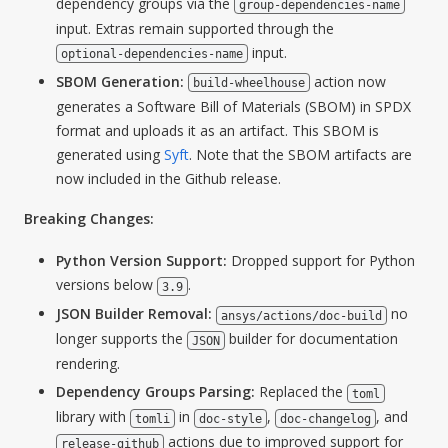
dependency groups via the
group-dependencies-name
input. Extras remain supported through the
input.
optional-dependencies-name
SBOM Generation:
action now
build-wheelhouse
generates a Software Bill of Materials (SBOM) in SPDX
format and uploads it as an artifact. This SBOM is
generated using
Syft
. Note that the SBOM artifacts are
now included in the Github release.
Breaking Changes:
Python Version Support:
Dropped support for Python
versions below
.
3.9
JSON Builder Removal:
no
ansys/actions/doc-build
longer supports the
builder for documentation
JSON
rendering.
Dependency Groups Parsing:
Replaced the
toml
library with
in
,
, and
tomli
doc-style
doc-changelog
actions due to improved support for
release-github