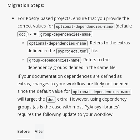
Migration Steps:
For Poetry-based projects, ensure that you provide the
correct values for
(default:
optional-dependencies-name
) and
.
doc
group-dependencies-name
: Refers to the extras
optional-dependencies-name
defined in the
file.
pyproject.toml
: Refers to the
group-dependencies-name
dependency groups defined in the same file.
If your documentation dependencies are defined as
extras, changes to your workflow are likely not needed
since the default value for
optional-dependencies-name
will target the
extra. However, using dependency
doc
groups (as is the case with most PyAnsys libraries)
requires the following update to your workflow:
Before
After