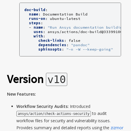
doc-build
:
name
:
Documentation Build
runs-on
:
ubuntu-latest
steps
:
-
name
:
"Run
Ansys
documentation
building
a
uses
:
ansys/actions/doc-build@33399106dc8
with
:
check-links
:
false
dependencies
:
"pandoc"
sphinxopts
:
"-n
-W
--keep-going"
Version
v10
New Features:
Workflow Security Audits:
Introduced
to audit
ansys/action/check-actions-security
workflow files for security and vulnerability issues.
Provides summary and detailed reports using the
zizmor