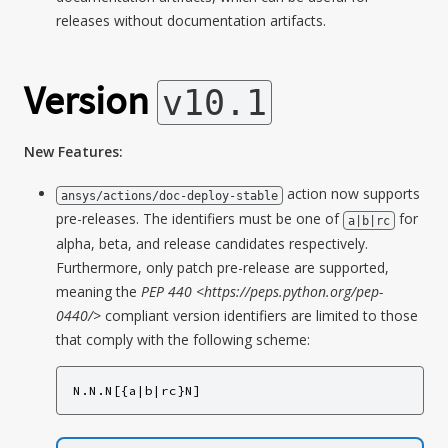
releases without documentation artifacts.
Version
v10.1
New Features:
action now supports
ansys/actions/doc-deploy-stable
pre-releases. The identifiers must be one of
for
a|b|rc
alpha, beta, and release candidates respectively.
Furthermore, only patch pre-release are supported,
meaning the
PEP 440 <https://peps.python.org/pep-
0440/>
compliant version identifiers are limited to those
that comply with the following scheme:
N.N.N[{a|b|rc}N]