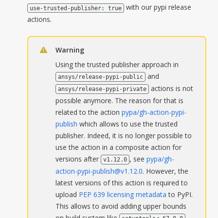
with our pypi release
use-trusted-publisher:
true
actions.
Warning
Using the trusted publisher approach in
and
ansys/release-pypi-public
actions is not
ansys/release-pypi-private
possible anymore. The reason for that is
related to the action
pypa/gh-action-pypi-
publish
which allows to use the trusted
publisher. Indeed, it is no longer possible to
use the action in a composite action for
versions after
, see
pypa/gh-
v1.12.0
action-pypi-publish@v1.12.0
. However, the
latest versions of this action is required to
upload
PEP 639 licensing metadata
to PyPI.
This allows to avoid adding upper bounds
on build system like
,