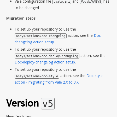
Vale configuration file
and
has
.vale.ini
Vocab/ANSYS
to be changed.
Migration steps:
To set up your repository to use the
action, see the
Doc-
ansys/actions/doc-changelog
changelog action setup
.
To set up your repository to use the
action, see the
ansys/actions/doc-deploy-changelog
Doc-deploy-changelog action setup
.
To set up your repository to use the
action, see the
Doc-style
ansys/actions/doc-style
action - migrating from Vale 2.X to 3.X
.
Version
v5
New features: