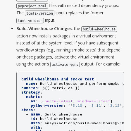
files with nested dependency groups.
pyproject.toml
The
input replaces the former
tomli-version
input.
toml-version
Build-Wheelhouse Changes:
the
build-wheelhouse
action now installs packages in a virtual environment
instead of at the system level. If you have subsequent
workflow steps (e.g., running smoke tests) that depend
on these packages, activate the virtual environment
using the action’s
output. For example:
activate-venv
build-wheelhouse-and-smoke-test
:
name
:
Build wheelhouse and perform smoke tes
runs-on
:
${{ matrix.os }}
strategy
:
matrix
:
os
:
[
ubuntu-latest
,
windows-latest
]
python-version
:
[
'3.10'
,
'3.11'
,
'3.12'
,
'
steps
:
-
name
:
Build wheelhouse
id
:
build-wheelhouse
uses
:
ansys/actions/build-wheelhouse@v10
with
: