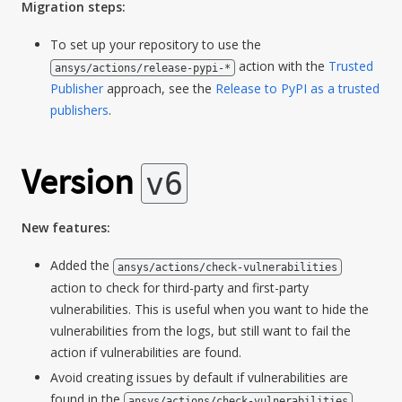
Migration steps:
To set up your repository to use the
action with the
Trusted
ansys/actions/release-pypi-*
Publisher
approach, see the
Release to PyPI as a trusted
publishers
.
Version
v6
New features:
Added the
ansys/actions/check-vulnerabilities
action to check for third-party and first-party
vulnerabilities. This is useful when you want to hide the
vulnerabilities from the logs, but still want to fail the
action if vulnerabilities are found.
Avoid creating issues by default if vulnerabilities are
found in the
ansys/actions/check-vulnerabilities