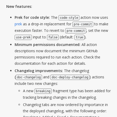
New features:
Prek for code style:
The
action now uses
code-style
prek
as a drop-in replacement for
to make
pre-commit
execution faster. To revert to
, set the new
pre-commit
input to
(default:
).
use-prek
false
true
Minimum permissions documented:
All action
descriptions now document the minimum GitHub
permissions required to run each action. Check the
documentation for each action for details.
Changelog improvements:
The changelog
(
and
) actions
doc-changelog
doc-deploy-changelog
include two new changes:
A new
fragment type has been added for
breaking
tracking breaking changes in the changelog.
Changelog tabs are now ordered by importance in
the deployed changelog, with the following order: