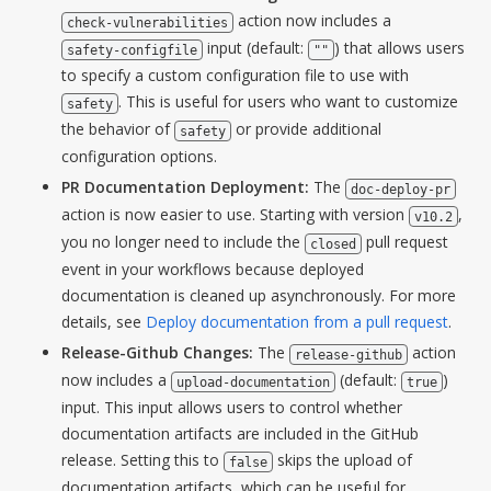
action now includes a
check-vulnerabilities
input (default:
) that allows users
safety-configfile
""
to specify a custom configuration file to use with
. This is useful for users who want to customize
safety
the behavior of
or provide additional
safety
configuration options.
PR Documentation Deployment:
The
doc-deploy-pr
action is now easier to use. Starting with version
,
v10.2
you no longer need to include the
pull request
closed
event in your workflows because deployed
documentation is cleaned up asynchronously. For more
details, see
Deploy documentation from a pull request
.
Release-Github Changes:
The
action
release-github
now includes a
(default:
)
upload-documentation
true
input. This input allows users to control whether
documentation artifacts are included in the GitHub
release. Setting this to
skips the upload of
false
documentation artifacts, which can be useful for