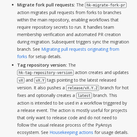
Migrate fork pull requests:
The
hk-migrate-fork-pr
action migrates pull requests from forks to branches
within the main repository, enabling workflows that
require repository secrets to run. It handles team
membership verification and automated PR creation
during migration. Subsequent triggers sync the migration
branch. See
Migrating pull requests originating from
forks
for setup details.
Tag repository version:
The
action creates and updates
hk-tag-repository-version
and
tags pointing to the latest released
vX
vX.Y
version. It also pushes a
branch for hot
release/vX.Y.Z
fixes and optionally creates a
branch. This
latest
action is intended to be used in a workflow triggered by
a release event. The action is mostly useful for projects
that only want to release code and do not need to
follow the usual release process of the PyAnsys
ecosystem. See
Housekeeping actions
for usage details.