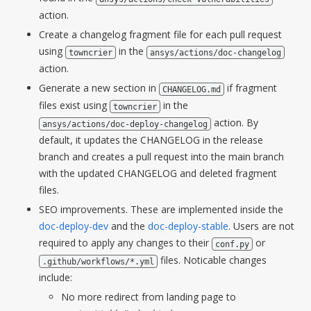
action.
Create a changelog fragment file for each pull request
using
in the
towncrier
ansys/actions/doc-changelog
action.
Generate a new section in
if fragment
CHANGELOG.md
files exist using
in the
towncrier
action. By
ansys/actions/doc-deploy-changelog
default, it updates the CHANGELOG in the release
branch and creates a pull request into the main branch
with the updated CHANGELOG and deleted fragment
files.
SEO improvements. These are implemented inside the
doc-deploy-dev
and the
doc-deploy-stable
. Users are not
required to apply any changes to their
or
conf.py
files. Noticable changes
.github/workflows/*.yml
include:
No more redirect from landing page to