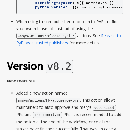
operating-system
:
${{ matrix.os }}
python-version
:
${{ matrix.python-versio
When using trusted publisher to publish to PyPI, define
you own release job instead of using the
actions. See
Release to
ansys/actions/release-pypi-*
PyPI as a trusted publishers
for more details.
Version
v8.2
New Features:
Added a new action named
. This action allows
ansys/actions/hk-automerge-prs
maintainers to auto-approve and merge
dependabot
PRs and
PRs. It is recommended to add
pre-commit.ci
the action at the end of the workflow, once all the
stages have finished successfully. That way, in case a