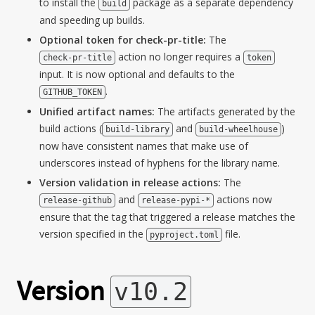
to install the
package as a separate dependency
build
and speeding up builds.
Optional token for check-pr-title:
The
action no longer requires a
check-pr-title
token
input. It is now optional and defaults to the
.
GITHUB_TOKEN
Unified artifact names:
The artifacts generated by the
build actions (
and
)
build-library
build-wheelhouse
now have consistent names that make use of
underscores instead of hyphens for the library name.
Version validation in release actions:
The
and
actions now
release-github
release-pypi-*
ensure that the tag that triggered a release matches the
version specified in the
file.
pyproject.toml
Version
v10.2