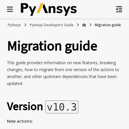
PyAnsys
PyAnsys Developer’s Guide
Migration guide
Migration guide
This guide provides information on new features, breaking
changes, how to migrate from one version of the actions to
another, and other upstream dependencies that have been
updated.
Version
v10.3
New actions: