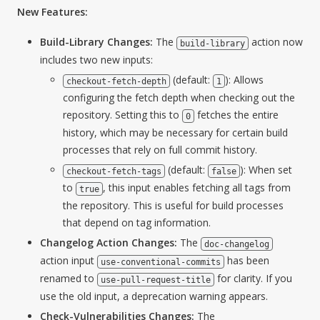
New Features:
Build-Library Changes:
The
action now
build-library
includes two new inputs:
(default:
): Allows
checkout-fetch-depth
1
configuring the fetch depth when checking out the
repository. Setting this to
fetches the entire
0
history, which may be necessary for certain build
processes that rely on full commit history.
(default:
): When set
checkout-fetch-tags
false
to
, this input enables fetching all tags from
true
the repository. This is useful for build processes
that depend on tag information.
Changelog Action Changes:
The
doc-changelog
action input
has been
use-conventional-commits
renamed to
for clarity. If you
use-pull-request-title
use the old input, a deprecation warning appears.
Check-Vulnerabilities Changes:
The