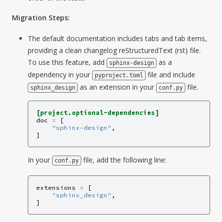
Migration Steps:
The default documentation includes tabs and tab items,
providing a clean changelog reStructuredText (rst) file.
To use this feature, add
as a
sphinx-design
dependency in your
file and include
pyproject.toml
as an extension in your
file.
sphinx_design
conf.py
[project.optional-dependencies]
doc
=
[
"sphinx-design"
,
]
In your
file, add the following line:
conf.py
extensions
=
[
"sphinx_design"
,
]