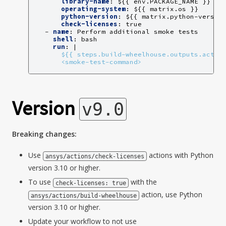
library-name
:
${{ env.PACKAGE_NAME }}
operating-system
:
${{ matrix.os }}
python-version
:
${{ matrix.python-versio
check-licenses
:
true
-
name
:
Perform additional smoke tests
shell
:
bash
run
:
|
${{ steps.build-wheelhouse.outputs.activ
<smoke-test-command>
Version
v9.0
Breaking changes:
Use
actions with Python
ansys/actions/check-licenses
version 3.10 or higher.
To use
with the
check-licenses:
true
action, use Python
ansys/actions/build-wheelhouse
version 3.10 or higher.
Update your workflow to not use