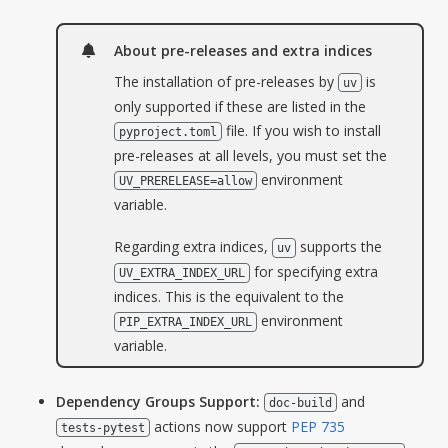
About pre-releases and extra indices
The installation of pre-releases by
is
uv
only supported if these are listed in the
file. If you wish to install
pyproject.toml
pre-releases at all levels, you must set the
environment
UV_PRERELEASE=allow
variable.
Regarding extra indices,
supports the
uv
for specifying extra
UV_EXTRA_INDEX_URL
indices. This is the equivalent to the
environment
PIP_EXTRA_INDEX_URL
variable.
Dependency Groups Support:
and
doc-build
actions now support
PEP 735
tests-pytest