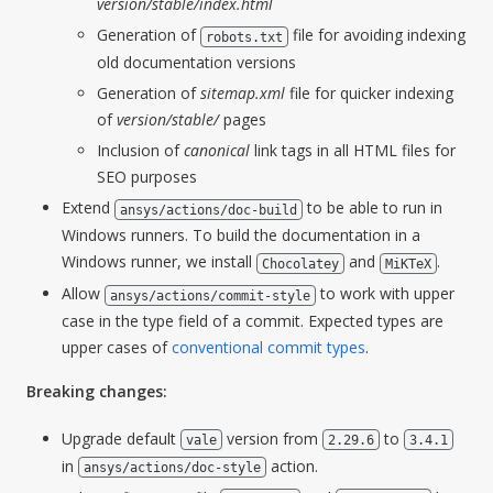
version/stable/index.html
Generation of
file for avoiding indexing
robots.txt
old documentation versions
Generation of
sitemap.xml
file for quicker indexing
of
version/stable/
pages
Inclusion of
canonical
link tags in all HTML files for
SEO purposes
Extend
to be able to run in
ansys/actions/doc-build
Windows runners. To build the documentation in a
Windows runner, we install
and
.
Chocolatey
MiKTeX
Allow
to work with upper
ansys/actions/commit-style
case in the type field of a commit. Expected types are
upper cases of
conventional commit types
.
Breaking changes:
Upgrade default
version from
to
vale
2.29.6
3.4.1
in
action.
ansys/actions/doc-style