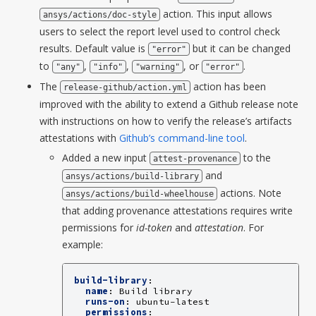
action. This input allows
ansys/actions/doc-style
users to select the report level used to control check
results. Default value is
but it can be changed
"error"
to
,
,
, or
.
"any"
"info"
"warning"
"error"
The
action has been
release-github/action.yml
improved with the ability to extend a Github release note
with instructions on how to verify the release’s artifacts
attestations with
Github’s command-line tool
.
Added a new input
to the
attest-provenance
and
ansys/actions/build-library
actions. Note
ansys/actions/build-wheelhouse
that adding provenance attestations requires write
permissions for
id-token
and
attestation
. For
example:
build-library
:
name
:
Build library
runs-on
:
ubuntu-latest
permissions
: