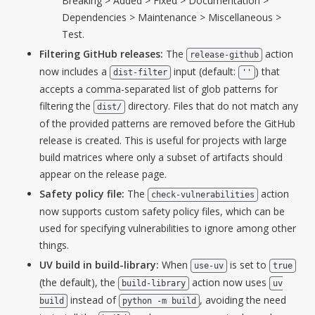
Breaking > Added > Fixed > Documentation >
Dependencies > Maintenance > Miscellaneous >
Test.
Filtering GitHub releases:
The
action
release-github
now includes a
input (default:
) that
dist-filter
''
accepts a comma-separated list of glob patterns for
filtering the
directory. Files that do not match any
dist/
of the provided patterns are removed before the GitHub
release is created. This is useful for projects with large
build matrices where only a subset of artifacts should
appear on the release page.
Safety policy file:
The
action
check-vulnerabilities
now supports custom safety policy files, which can be
used for specifying vulnerabilities to ignore among other
things.
UV build in build-library:
When
is set to
use-uv
true
(the default), the
action now uses
build-library
uv
instead of
, avoiding the need
build
python
-m
build