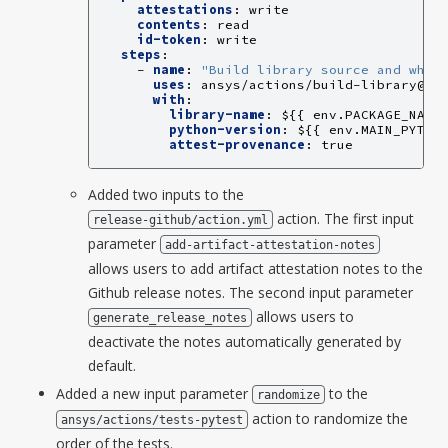
attestations
:
write
contents
:
read
id-token
:
write
steps
:
-
name
:
"Build
library
source
and
whee
uses
:
ansys/actions/build-library@v8
with
:
library-name
:
${{ env.PACKAGE_NAME
python-version
:
${{ env.MAIN_PYTHO
attest-provenance
:
true
Added two inputs to the
action. The first input
release-github/action.yml
parameter
add-artifact-attestation-notes
allows users to add artifact attestation notes to the
Github release notes. The second input parameter
allows users to
generate_release_notes
deactivate the notes automatically generated by
default.
Added a new input parameter
to the
randomize
action to randomize the
ansys/actions/tests-pytest
order of the tests.