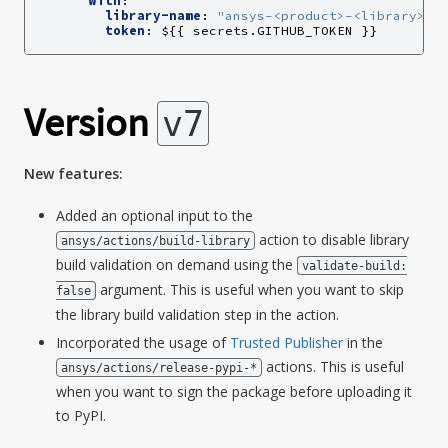
with
:
library-name
:
"ansys-<product>-<library>"
token
:
${{ secrets.GITHUB_TOKEN }}
Version
v7
New features:
Added an optional input to the
action to disable library
ansys/actions/build-library
build validation on demand using the
validate-build:
argument. This is useful when you want to skip
false
the library build validation step in the action.
Incorporated the usage of
Trusted Publisher
in the
actions. This is useful
ansys/actions/release-pypi-*
when you want to sign the package before uploading it
to PyPI.