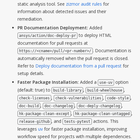
static analysis tool. See
zizmor audit rules
for
information about detected issues and their
remediation.
PR Documentation Deployment:
Added
to deploy HTML
ansys/action/doc-deploy-pr
documentation for pull requests at
. Documentation is
https://<cname>/pull/<pr-number>/
automatically removed when the pull request is closed.
Refer to
Deploy documentation from a pull request
for
setup details.
Faster Package Installation:
Added a
option
use-uv
(default: true) to
,
,
build-library
build-wheelhouse
,
,
,
check-licenses
check-vulnerabilities
code-style
,
,
,
doc-build
doc-changelog
doc-deply-changelog
,
,
hk-package-clean-except
hk-package-clean-untagged
, and
actions. This
release-github
tests-pytest
leverages
uv
for faster package installation, improving
workflow speed for projects with multiple dependencies.