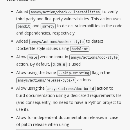
Added
to verify
ansys/action/check-vulnerabilities
third party and first party vulnerabilities. This action uses
and
to detect vulnerabilities in the code
bandit
safety
and dependencies, respectively.
Added
to detect
ansys/actions/docker-style
Dockerfile style issues using
.
hadolint
Allow
version input in
vale
ansys/actions/doc-style
action. By default,
is used.
2.29.6
Allow using the twine
flag in the
--skip-existing
actions.
ansys/actions/release-pypi-*
Allow using the
action to
ansys/actions/doc-build
build documentation using a dedicated requirements file
(and consequently, no need to have a Python project to
use it).
Allow for independent documentation releases in case
of patch release when using