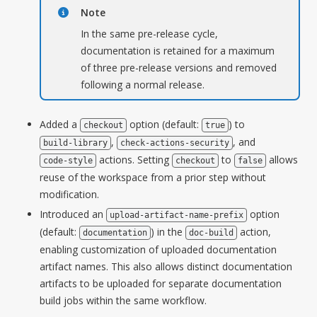
Note
In the same pre-release cycle,
documentation is retained for a maximum
of three pre-release versions and removed
following a normal release.
Added a
option (default:
) to
checkout
true
,
, and
build-library
check-actions-security
actions. Setting
to
allows
code-style
checkout
false
reuse of the workspace from a prior step without
modification.
Introduced an
option
upload-artifact-name-prefix
(default:
) in the
action,
documentation
doc-build
enabling customization of uploaded documentation
artifact names. This also allows distinct documentation
artifacts to be uploaded for separate documentation
build jobs within the same workflow.