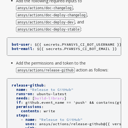
Add the following required inputs to
,
ansys/actions/doc-changelog
,
ansys/actions/doc-deploy-changelog
, and
ansys/actions/doc-deploy-dev
:
ansys/actions/doc-deploy-stable
bot-user
:
${{ secrets.PYANSYS_CI_BOT_USERNAME }}
bot-email
:
${{ secrets.PYANSYS_CI_BOT_EMAIL }}
Add the permissions and token to the
action as follows:
ansys/actions/release-github
release-github
:
name
:
"Release
to
GitHub"
runs-on
:
ubuntu-latest
needs
:
[
build-library
]
if
:
github.event_name == 'push' && contains(gith
permissions
:
contents
:
write
steps
:
-
name
:
"Release
to
GitHub"
uses
:
ansys/actions/release-github@{{ versio