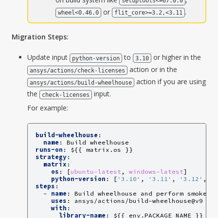
setuptools<=67.0.0
or
.
wheel<0.46.0
flit_core>=3.2,<3.11
Migration Steps:
Update input
to
or higher in the
python-version
3.10
action or in the
ansys/actions/check-licenses
action if you are using
ansys/actions/build-wheelhouse
the
input.
check-licenses
For example:
build-wheelhouse
:
name
:
Build wheelhouse
runs-on
:
${{ matrix.os }}
strategy
:
matrix
:
os
:
[
ubuntu-latest
,
windows-latest
]
python-version
:
[
'3.10'
,
'3.11'
,
'3.12'
,
'
steps
:
-
name
:
Build wheelhouse and perform smoke t
uses
:
ansys/actions/build-wheelhouse@v9
with
:
library-name
:
${{ env.PACKAGE_NAME }}