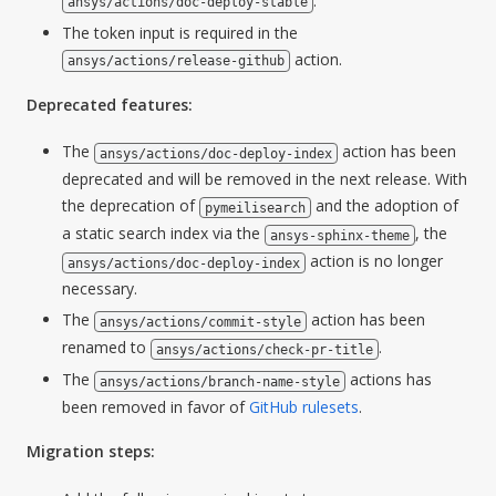
.
ansys/actions/doc-deploy-stable
The token input is required in the
action.
ansys/actions/release-github
Deprecated features:
The
action has been
ansys/actions/doc-deploy-index
deprecated and will be removed in the next release. With
the deprecation of
and the adoption of
pymeilisearch
a static search index via the
, the
ansys-sphinx-theme
action is no longer
ansys/actions/doc-deploy-index
necessary.
The
action has been
ansys/actions/commit-style
renamed to
.
ansys/actions/check-pr-title
The
actions has
ansys/actions/branch-name-style
been removed in favor of
GitHub rulesets
.
Migration steps: