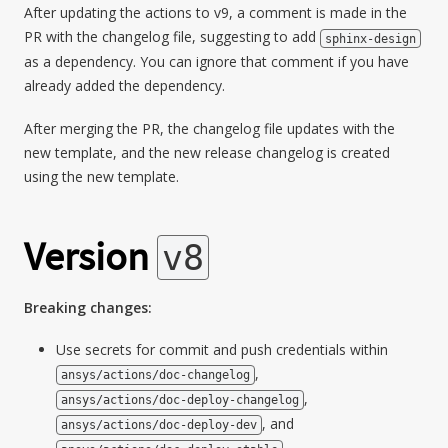
After updating the actions to v9, a comment is made in the
PR with the changelog file, suggesting to add
sphinx-design
as a dependency. You can ignore that comment if you have
already added the dependency.
After merging the PR, the changelog file updates with the
new template, and the new release changelog is created
using the new template.
Version
v8
Breaking changes:
Use secrets for commit and push credentials within
,
ansys/actions/doc-changelog
,
ansys/actions/doc-deploy-changelog
, and
ansys/actions/doc-deploy-dev