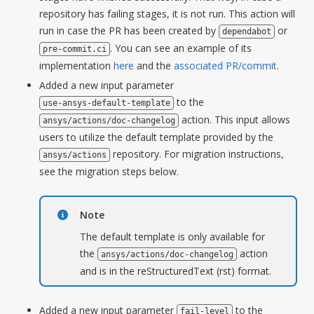
repository has failing stages, it is not run. This action will
run in case the PR has been created by
or
dependabot
. You can see an example of its
pre-commit.ci
implementation
here
and the
associated PR/commit
.
Added a new input parameter
to the
use-ansys-default-template
action. This input allows
ansys/actions/doc-changelog
users to utilize the default template provided by the
repository. For migration instructions,
ansys/actions
see the migration steps below.
Note
The default template is only available for
the
action
ansys/actions/doc-changelog
and is in the reStructuredText (rst) format.
Added a new input parameter
to the
fail-level