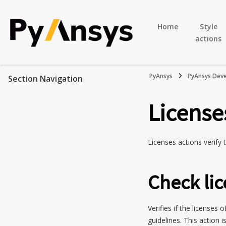
Home
Style
actions
PyAnsys
PyAnsys Deve
Section Navigation
License
Licenses actions verify
Check lic
Verifies if the licenses
guidelines. This action i