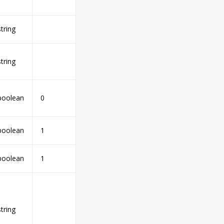
string
string
boolean
0
boolean
1
boolean
1
string