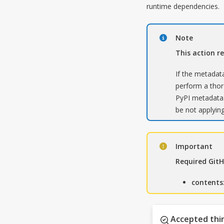
runtime dependencies.
Note
This action r
If the metadata
perform a thoro
PyPI metadata.
be not applying
Important
Required Git
contents
Accepted thir