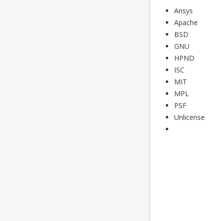
Ansys
Apache
BSD
GNU
HPND
ISC
MIT
MPL
PSF
Unlicense