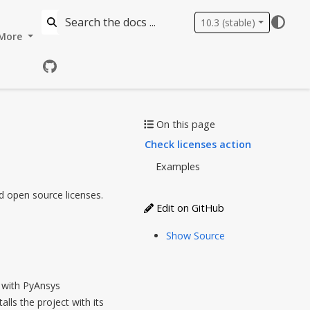
10.3 (stable)
More
GitHub
On this page
Check licenses action
Examples
d open source licenses.
Edit on GitHub
Show Source
t with PyAnsys
alls the project with its