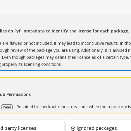
elies on PyPI metadata to identify the license for each package.
 are flawed or not included, it may lead to inconclusive results. In th
ugh review of the package you are using. Additionally, it is advised no
 Even though packages may define their license as of a certain type,
 properly its licensing conditions.
Hub Permissions
:
- Required to checkout repository code when the repository is
read
d party licenses
Ignored packages