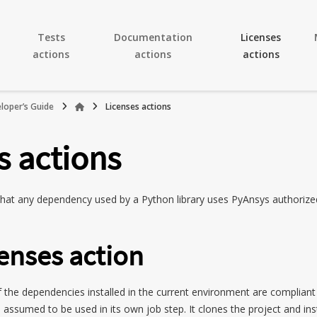
Tests
Documentation
Licenses
actions
actions
actions
loper’s Guide
Licenses actions
s actions
 that any dependency used by a Python library uses PyAnsys authorize
enses action
 of the dependencies installed in the current environment are complian
s assumed to be used in its own job step. It clones the project and inst