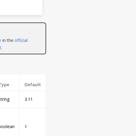
e
in the
official
t
.
Type
Default
string
3.11
boolean
1