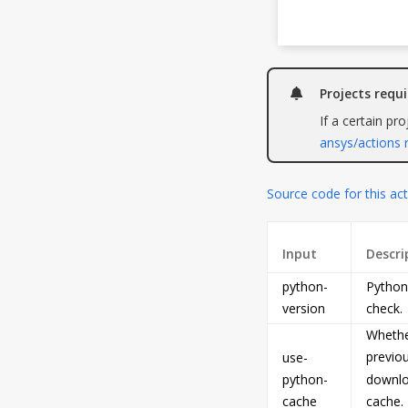
Projects requ
If a certain pr
ansys/actions 
Source code for this ac
Input
Descri
python-
Python 
version
check.
Whether
previou
use-
python-
downloa
cache
cache. 