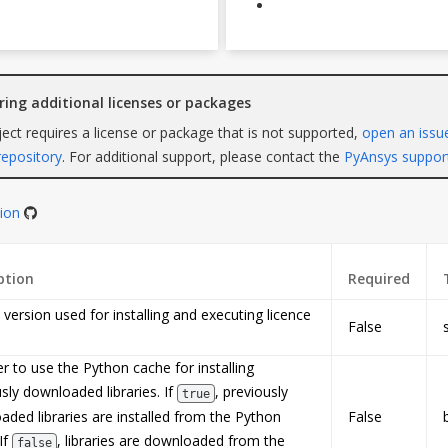
iring additional licenses or packages
oject requires a license or package that is not supported,
open an issu
repository
. For additional support, please contact the
PyAnsys suppor
tion
ption
Required
version used for installing and executing licence
False
 to use the Python cache for installing
sly downloaded libraries. If
, previously
true
ded libraries are installed from the Python
False
If
, libraries are downloaded from the
false