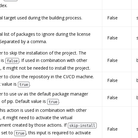
dex.
l target used during the building process.
False
l list of packages to ignore during the license
False
 Separated by a comma.
 to skip the installation of the project. The
 is
. If used in combination with other
False
false
, it might not be needed to install the project.
r to clone the repository in the CI/CD machine.
False
 value is
.
true
r to use uv as the default package manager
False
 of pip. Default value is
.
true
is action is used in combination with other
, it might need to activate the virtual
nment created by those actions. If
skip-install
False
s set to
, this input is required to activate
true