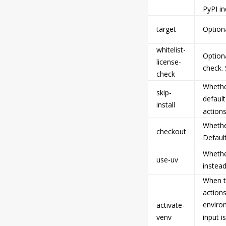
PyPI in
target
Optiona
whitelist-
Optiona
license-
check.
check
Whether
skip-
default
install
actions
Whethe
checkout
Default
Whethe
use-uv
instead
When th
actions
enviro
activate-
venv
input i