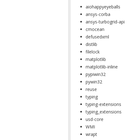
aiohappyeyeballs
ansys-corba
ansys-turbogrid-api
cmocean
defusedxml
distlib
filelock
matplotlib
matplotlib-inline
pypiwin32
pywin32
reuse
typing
typing-extensions
typing_extensions
usd-core
WMI
wrapt