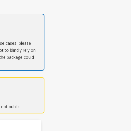
ose cases, please
t to blindly rely on
 the package could
 not public